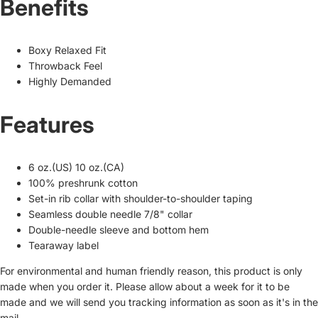
Benefits
Boxy Relaxed Fit
Throwback Feel
Highly Demanded
Features
6 oz.(US) 10 oz.(CA)
100% preshrunk cotton
Set-in rib collar with shoulder-to-shoulder taping
Seamless double needle 7/8" collar
Double-needle sleeve and bottom hem
Tearaway label
For environmental and human friendly reason, this product is only
made when you order it. Please allow about a week for it to be
made and we will send you tracking information as soon as it's in the
mail.