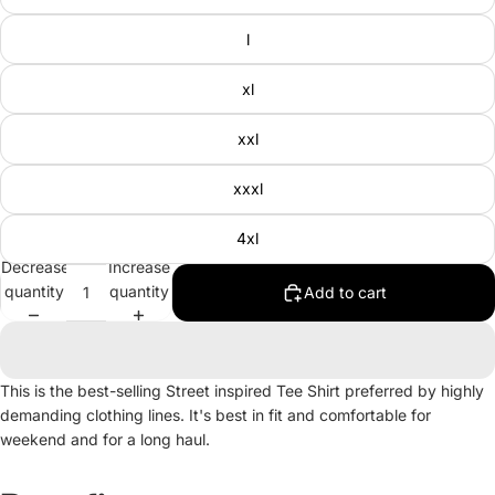
l
xl
xxl
xxxl
4xl
Decrease
Increase
quantity
quantity
Add to cart
This is the best-selling Street inspired Tee Shirt preferred by highly
demanding clothing lines. It's best in fit and comfortable for
weekend and for a long haul.