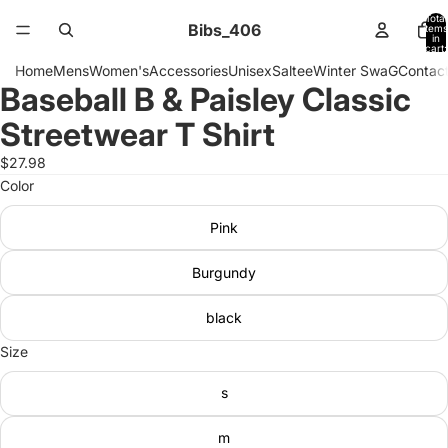
Total
Bibs_406
items
in
cart:
0
Home
Mens
Women's
Accessories
Unisex
Saltee
Winter SwaG
Contact
Baseball B & Paisley Classic
Open
image
Streetwear T Shirt
in
full
$27.98
screen
Color
Pink
Burgundy
black
Size
s
m