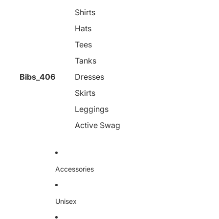
Shirts
Hats
Tees
Tanks
Bibs_406
Dresses
Skirts
Leggings
Active Swag
Accessories
Unisex