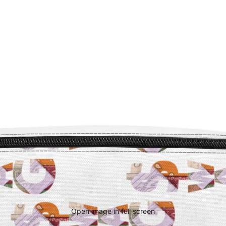
Open image in full screen