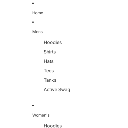
Home
Mens
Hoodies
Shirts
Hats
Tees
Tanks
Active Swag
Women's
Hoodies