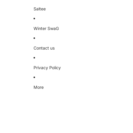
Saltee
Winter SwaG
Contact us
Privacy Policy
More