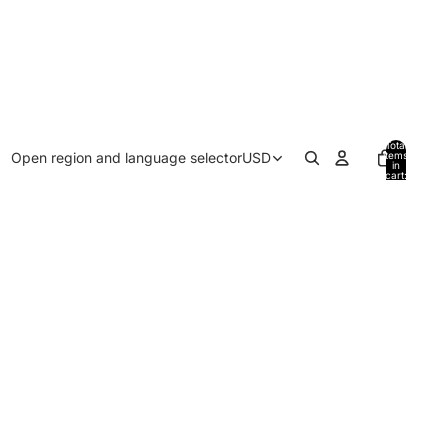
Total
Open region and language selector
USD
items
in
cart:
0